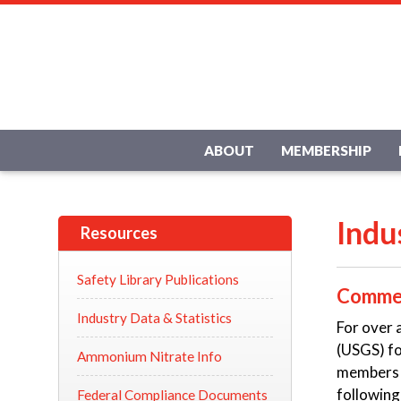
ABOUT
MEMBERSHIP
Indu
Resources
Safety Library Publications
Commer
Industry Data & Statistics
For over 
(USGS) fo
Ammonium Nitrate Info
members w
following
Federal Compliance Documents