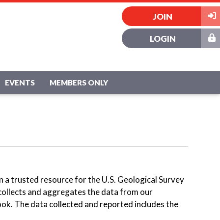
JOIN
LOGIN
EVENTS
MEMBERS ONLY
en a trusted resource for the U.S. Geological Survey
collects and aggregates the data from our
ok. The data collected and reported includes the