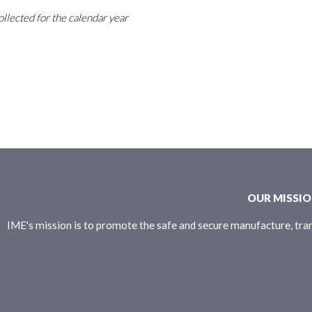
ollected for the calendar year
OUR MISSI
IME's mission is to promote the safe and secure manufacture, tran