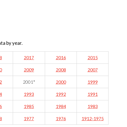
ata by year.
8
2017
2016
2015
0
2009
2008
2007
2
2001*
2000
1999
4
1993
1992
1991
6
1985
1984
1983
8
1977
1976
1912-1975