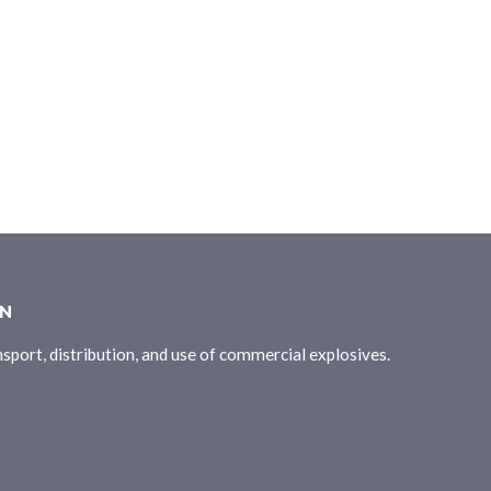
ON
sport, distribution, and use of commercial explosives.