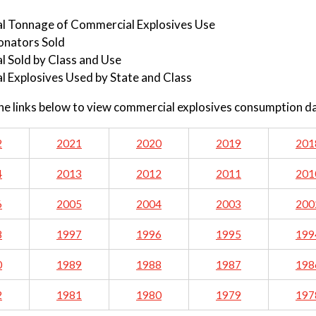
al Tonnage of Commercial Explosives Use
onators Sold
l Sold by Class and Use
l Explosives Used by State and Class
the links below to view commercial explosives consumption d
2
2021
2020
2019
201
4
2013
2012
2011
201
6
2005
2004
2003
200
8
1997
1996
1995
199
0
1989
1988
1987
198
2
1981
1980
1979
197