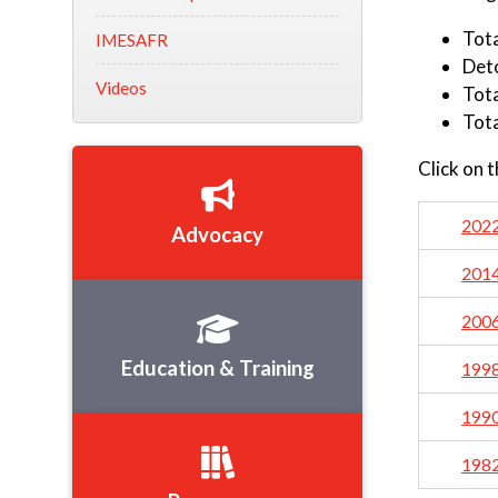
Tot
IMESAFR
Det
Videos
Tota
Tota
Click on 
202
Advocacy
201
200
Education & Training
199
199
198