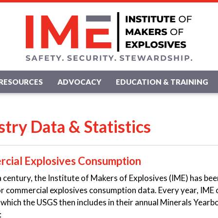
RESOURCES
ADVOCACY
EDUCATION & TRAINING
stry Data & Statistics
cial Explosives Consumption
a century, the Institute of Makers of Explosives (IME) has be
r commercial explosives consumption data. Every year, IME 
hich the USGS then includes in their annual Minerals Yearbo
: