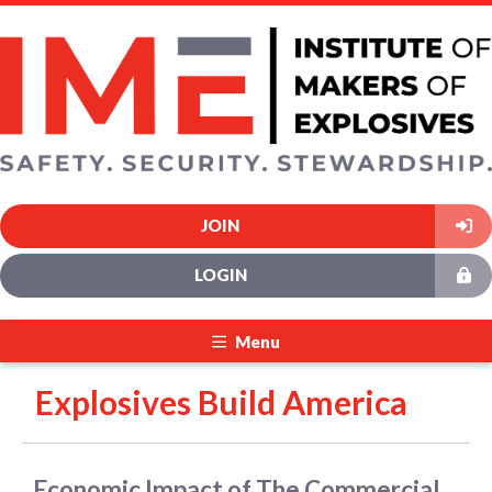
JOIN
LOGIN
Menu
Explosives Build America
Economic Impact of The Commercial