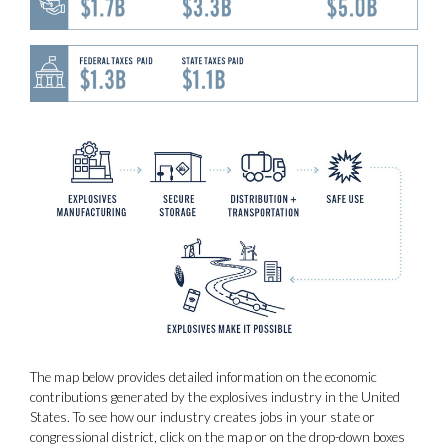
The map below provides detailed information on the economic
contributions generated by the explosives industry in the United
States. To see how our industry creates jobs in your state or
congressional district, click on the map or on the drop-down boxes