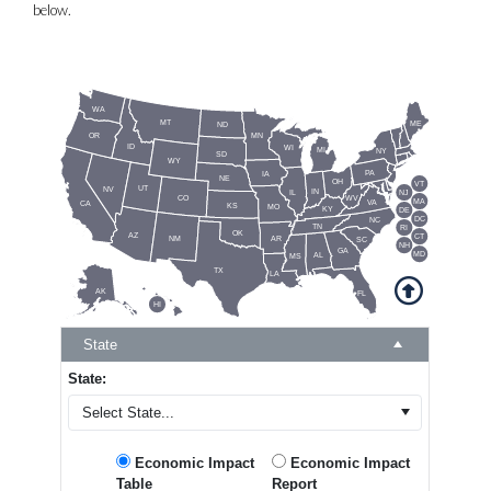
below.