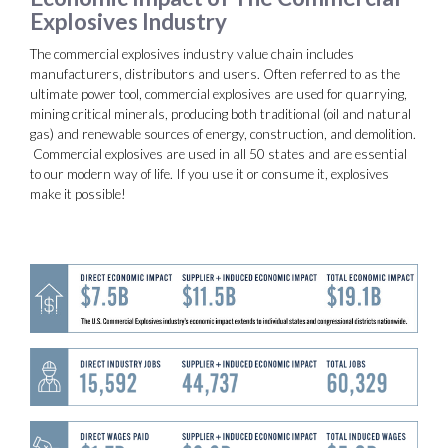
Explosives Industry
The commercial explosives industry value chain includes
manufacturers, distributors and users. Often referred to as the
ultimate power tool, commercial explosives are used for quarrying,
mining critical minerals, producing both traditional (oil and natural
gas) and renewable sources of energy, construction, and demolition.
Commercial explosives are used in all 50 states and are essential
to our modern way of life. If you use it or consume it, explosives
make it possible!