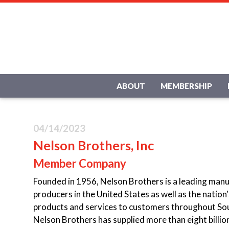
ABOUT
MEMBERSHIP
04/14/2023
Nelson Brothers, Inc
Member Company
Founded in 1956, Nelson Brothers is a leading manuf
producers in the United States as well as the natio
products and services to customers throughout So
Nelson Brothers has supplied more than eight billio