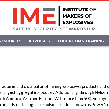
RESOURCES
ADVOCACY
EDUCATION & TRAINING
acturer and distributor of mining explosives products and s
n's largest aggregate producer. Additionally, through Nelson
uth America, Asia and Europe. With more than 500 employee
n pounds of its flagship emulsion product known as PowerNel