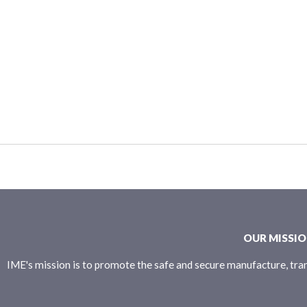
OUR MISSI
IME's mission is to promote the safe and secure manufacture, tran