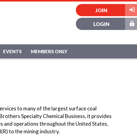
JOIN
LOGIN
EVENTS
MEMBERS ONLY
ervices to many of the largest surface coal
 Brothers Specialty Chemical Business, it provides
s and operations throughout the United States,
(R) to the mining industry.