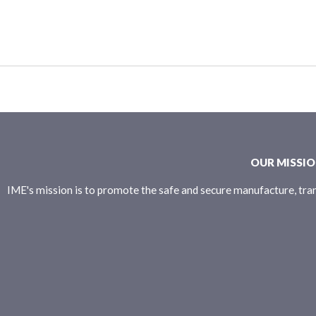
OUR MISSI
IME's mission is to promote the safe and secure manufacture, tran