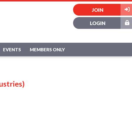
JOIN
LOGIN
EVENTS
MEMBERS ONLY
ustries)