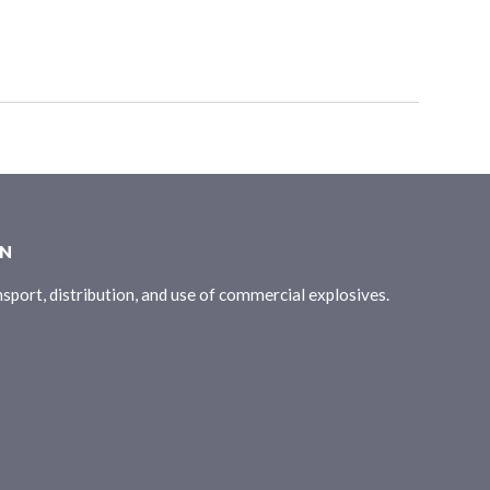
ON
sport, distribution, and use of commercial explosives.