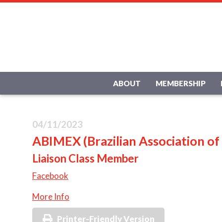
ABOUT
MEMBERSHIP
04/11/2023
ABIMEX (Brazilian Association of
Liaison Class Member
Facebook
More Info
Printer-Friendly Version