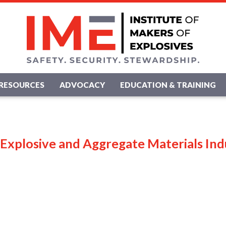
RESOURCES
ADVOCACY
EDUCATION & TRAINING
 Explosive and Aggregate Materials Ind