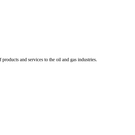
 products and services to the oil and gas industries.