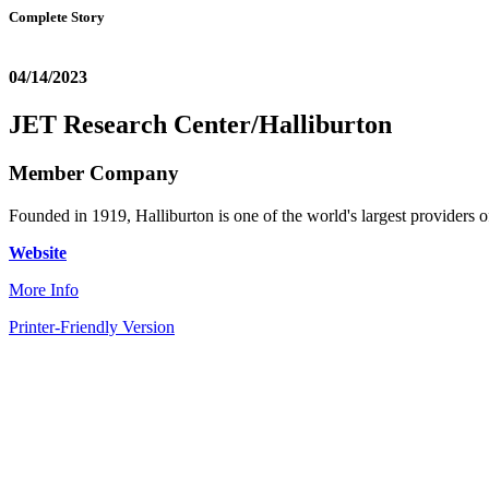
Complete Story
04/14/2023
JET Research Center/Halliburton
Member Company
Founded in 1919, Halliburton is one of the world's largest providers of
Website
More Info
Printer-Friendly Version