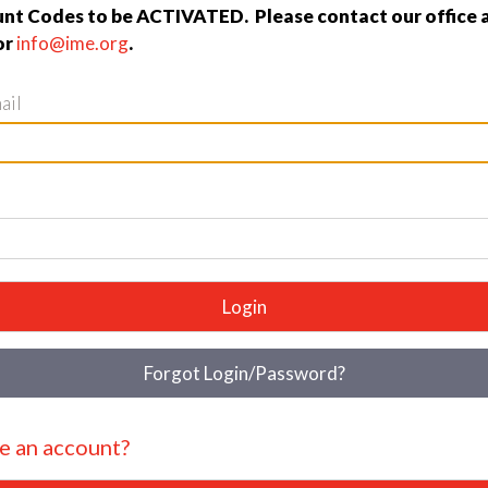
nt Codes to be ACTIVATED. Please contact our office 
or
info@ime.org
.
ail
Login
Forgot Login/Password?
e an account?