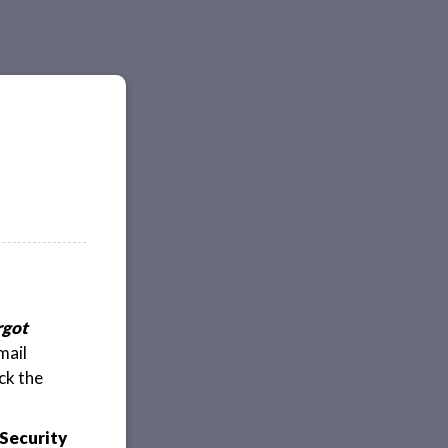
rgot
mail
ck the
Security