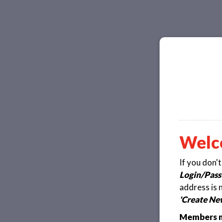
Welc
If you don'
Login/Pass
address is 
'Create Ne
Members ma